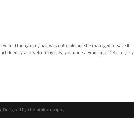
yone! I thought my hair was unfixable but she managed to save it
uch friendly and welcoming lady, you done a grand job. Definitely my
y
Designed by
the pink octopus