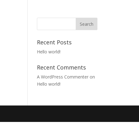
Recent Posts
Hello world!
Recent Comments
A WordPress Commenter
on
Hello world!