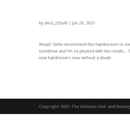
by
dev2_z33u6l
|
Jun 29, 2021
Would 100% recommend this hairdressers to ever
somehow and I’m so pleased with the results… S
new hairdressers now without a doubt
Copyright 2021 The Hideout Hair and Beaut