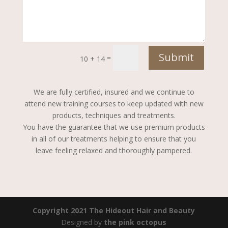
Submit
=
10 + 14
We are fully certified, insured and we continue to
attend new training courses to keep updated with new
products, techniques and treatments.
You have the guarantee that we use premium products
in all of our treatments helping to ensure that you
leave feeling relaxed and thoroughly pampered.
Copyright 2021 The Hideout Hair and Beauty
Designed by
the pink octopus